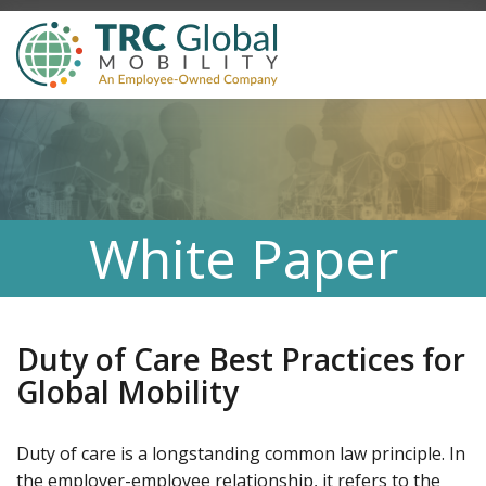
White Paper
Duty of Care Best Practices for
Global Mobility
Duty of care is a longstanding common law principle. In
the employer-employee relationship, it refers to the