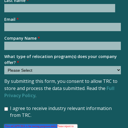
Last name
*
Email
*
Company Name
*
What type of relocation program(s) does your company
offer?
*
By submitting this form, you consent to allow TRC to
store and process the data submitted. Read the
Full
Privacy Policy
.
I agree to receive industry relevant information
from TRC.