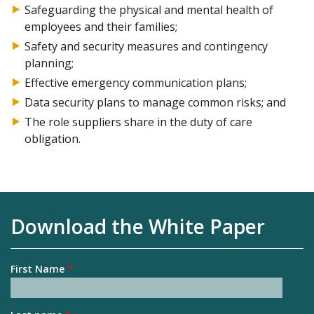
Safeguarding the physical and mental health of
employees and their families;
Safety and security measures and contingency
planning;
Effective emergency communication plans;
Data security plans to manage common risks; and
The role suppliers share in the duty of care
obligation.
Download the White Paper
First Name
*