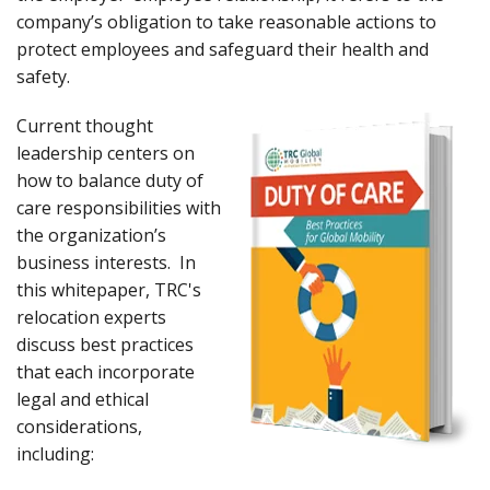
company’s obligation to take reasonable actions to
protect employees and safeguard their health and
safety.
Current thought
leadership centers on
how to balance duty of
care responsibilities with
the organization’s
business interests. In
this whitepaper, TRC's
relocation experts
discuss best practices
that each incorporate
legal and ethical
considerations,
including: